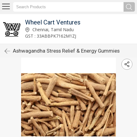
Wheel Cart Ventures
Chennai, Tamil Nadu
GST : 33ABBPK7162M1ZJ
Ashwagandha Stress Relief & Energy Gummies