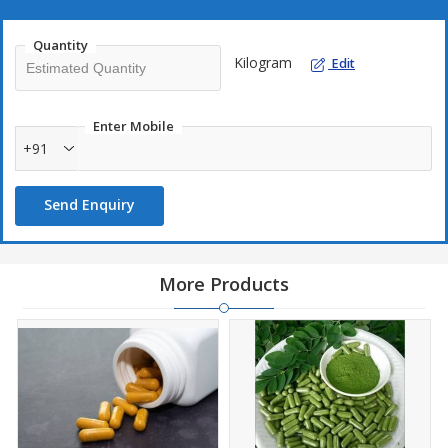
Quantity
Kilogram
Edit
Enter Mobile
+91
Send Enquiry
More Products