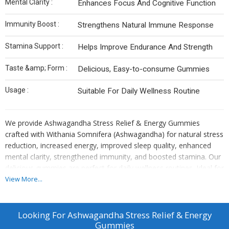
Mental Clarity :
Enhances Focus And Cognitive Function
Immunity Boost :
Strengthens Natural Immune Response
Stamina Support :
Helps Improve Endurance And Strength
Taste &amp; Form :
Delicious, Easy-to-consume Gummies
Usage :
Suitable For Daily Wellness Routine
We provide Ashwagandha Stress Relief & Energy Gummies
crafted with Withania Somnifera (Ashwagandha) for natural stress
reduction, increased energy, improved sleep quality, enhanced
mental clarity, strengthened immunity, and boosted stamina. Our
delicious gummies are perfect for daily wellness routines. Ideal for
manufacturers, exporters, and suppliers seeking a premium stress
View More...
relief solution with multiple health benefits.
Looking For
Ashwagandha Stress Relief & Energy
Gummies