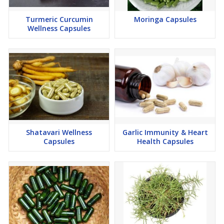
Turmeric Curcumin
Moringa Capsules
Wellness Capsules
Shatavari Wellness
Garlic Immunity & Heart
Capsules
Health Capsules