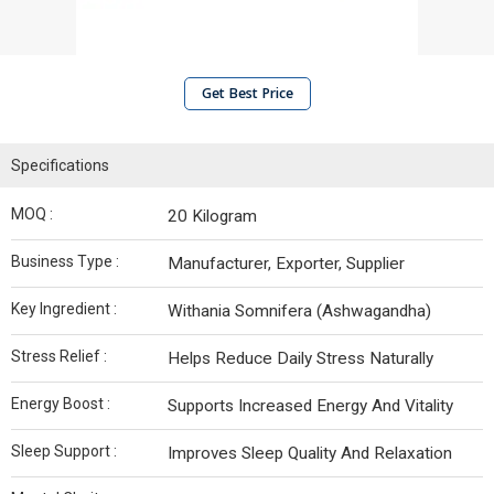
Get Best Price
Specifications
MOQ :
20 Kilogram
Business Type :
Manufacturer, Exporter, Supplier
Key Ingredient :
Withania Somnifera (Ashwagandha)
Stress Relief :
Helps Reduce Daily Stress Naturally
Energy Boost :
Supports Increased Energy And Vitality
Sleep Support :
Improves Sleep Quality And Relaxation