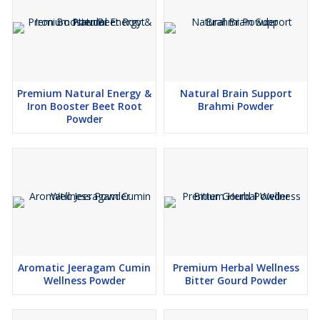
Provides complete plant-based protein
Promotes skin, hair, and overall wellness
Premium Natural Energy &
Natural Brain Support
Iron Booster Beet Root
Brahmi Powder
Applications
Powder
Ideal for smoothies, shakes, juices, herbal teas, soups, bakery
items, nutraceutical blends, dietary supplements, and functional
foods.
Why Choose Wheel Cart Exports Moringa Powder?
Sourced from trusted, chemical-free farms
Aromatic Jeeragam Cumin
Premium Herbal Wellness
Wellness Powder
Bitter Gourd Powder
Hygienically processed to retain maximum nutrients