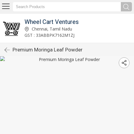
Wheel Cart Ventures
Chennai, Tamil Nadu
GST : 33ABBPK7162M1ZJ
Premium Moringa Leaf Powder