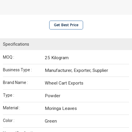
Get Best Price
Specifications
MOQ :
25 Kilogram
Business Type :
Manufacturer, Exporter, Supplier
Brand Name :
Wheel Cart Exports
Type :
Powder
Material :
Moringa Leaves
Color :
Green