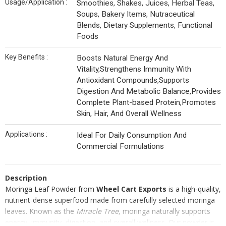
Usage/Application :
Smoothies, Shakes, Juices, Herbal Teas,
Soups, Bakery Items, Nutraceutical
Blends, Dietary Supplements, Functional
Foods
Key Benefits :
Boosts Natural Energy And
Vitality,Strengthens Immunity With
Antioxidant Compounds,Supports
Digestion And Metabolic Balance,Provides
Complete Plant-based Protein,Promotes
Skin, Hair, And Overall Wellness
Applications :
Ideal For Daily Consumption And
Commercial Formulations
Description
Moringa Leaf Powder from
Wheel Cart Exports
is a high-quality,
nutrient-dense superfood made from carefully selected moringa
leaves. Known as the
Miracle Tree
, moringa naturally supports
energy, immunity, digestion, and overall wellness. Our powder is