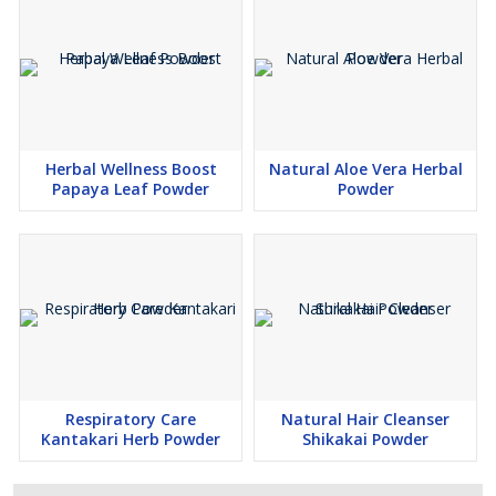
Free from artificial colors, preservatives & additives
100% natural, vegan, and export-ready
Herbal Wellness Boost
Natural Aloe Vera Herbal
Papaya Leaf Powder
Powder
Consistent quality with strict safety testing
Add Wheel Cart’s
Premium Moringa Leaf Powder
to your
product line for a reliable, globally demanded superfood that
supports modern health and wellness needs.
Respiratory Care
Natural Hair Cleanser
Kantakari Herb Powder
Shikakai Powder