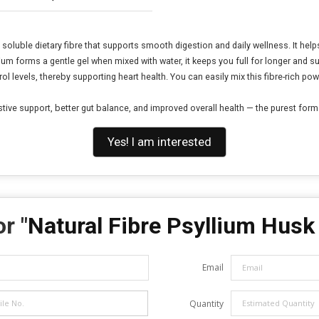
 soluble dietary fibre that supports smooth digestion and daily wellness. It he
lium forms a gentle gel when mixed with water, it keeps you full for longer and
l levels, thereby supporting heart health. You can easily mix this fibre-rich powd
ve support, better gut balance, and improved overall health — the purest form of
Yes! I am interested
r "
Natural Fibre Psyllium Hus
Email
Quantity