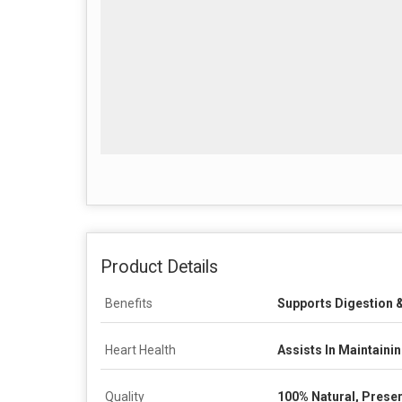
Product Details
Benefits
Supports Digestion &
Heart Health
Assists In Maintaini
Quality
100% Natural, Preser