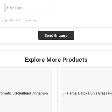
End Use
Explore More Products