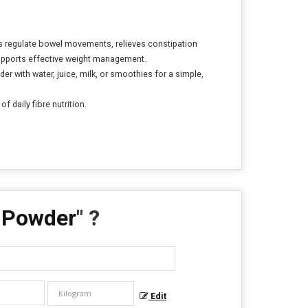
lps regulate bowel movements, relieves constipation
 supports effective weight management.
er with water, juice, milk, or smoothies for a simple,
 daily fibre nutrition.
k Powder
" ?
Edit