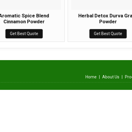
Aromatic Spice Blend
Herbal Detox Durva Gr
Cinnamon Powder
Powder
Get Best Quote
Get Best Quote
Home
|
About Us
|
Pro