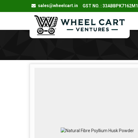
sales@wheelcart.in
GST NO. : 33ABBPK7162M