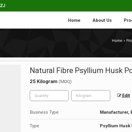
1ZJ
Home
About Us
Pro
Home
Pr
›
Natural Fibre Psyllium Husk 
25 Kilogram
(MOQ)
Edit
Business Type
Manufacturer, 
Type
Psyllium Husk