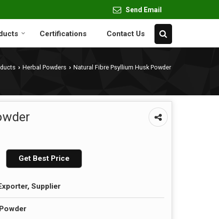
Send Email
ducts
Certifications
Contact Us
oducts
Herbal Powders
Natural Fibre Psyllium Husk Powder
›
›
Powder
Get Best Price
Exporter, Supplier
 Powder