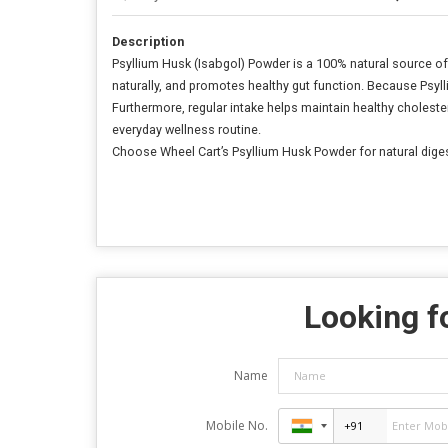
Description
Psyllium Husk (Isabgol) Powder is a 100% natural source of
naturally, and promotes healthy gut function. Because Psyl
Furthermore, regular intake helps maintain healthy cholestero
everyday wellness routine.
Choose Wheel Cart’s Psyllium Husk Powder for natural digesti
Looking fo
Name
Mobile No.