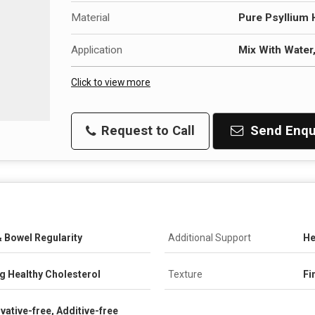
Material
Pure Psyllium 
Application
Mix With Water
Click to view more
Request to Call
Send Enqu
 Bowel Regularity
Additional Support
He
ng Healthy Cholesterol
Texture
Fi
vative-free, Additive-free