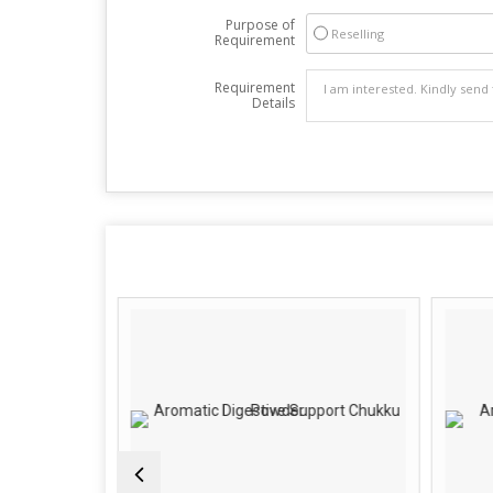
Purpose of
Reselling
Requirement
Requirement
Details