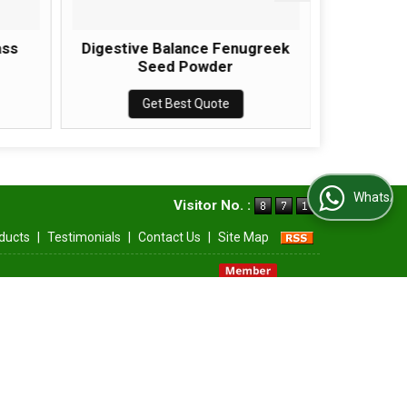
ass
Digestive Balance Fenugreek
Immune 
Seed Powder
Get Best Quote
WhatsApp Us
Visitor No. :
ducts
|
Testimonials
|
Contact Us
|
Site Map