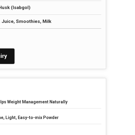
Husk (Isabgol)
, Juice, Smoothies, Milk
iry
lps Weight Management Naturally
ne, Light, Easy-to-mix Powder